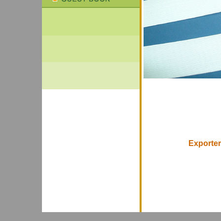
Exporter