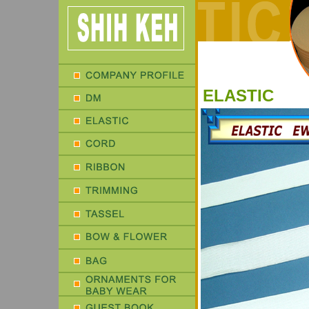
ELASTIC