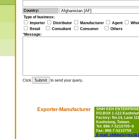
Country:
Type of business:
Importer
Distributor
Manufacturer
Agent
Whol
Retail
Consultant
Consumer
Others
*
Message:
.
Click
to send your query
Exporter-Manufacturer
SHIH KEH ENTERPRISE 
P.O.BOX 1-122 Kaohsiung
Factory: No.14, Lane 111
Kaohsiung, Taiwan.
Tel: 886-7-5210705~6
Fax: 886-7-5210759
E-mail: shihkeh@ms38.h