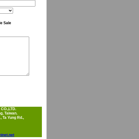
e Sale
CO.,LTD.
, Taiwan.
, Ta Yung Rd.,
inet.net