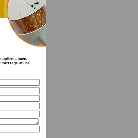
suppliers above.
ur message will be