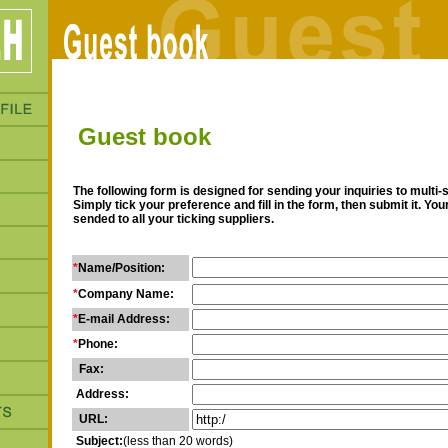
Guest book
The following form is designed for sending your inquiries to multi-
Simply tick your preference and fill in the form, then submit it. Yo
sended to all your ticking suppliers.
*
Name/Position:
*
Company Name:
*
E-mail Address:
*
Phone:
Fax:
Address:
URL:
Subject:
(less than 20 words)