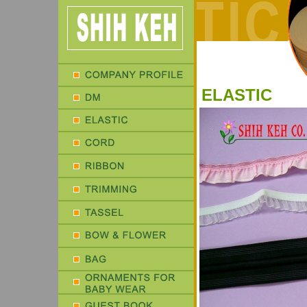
ELASTIC