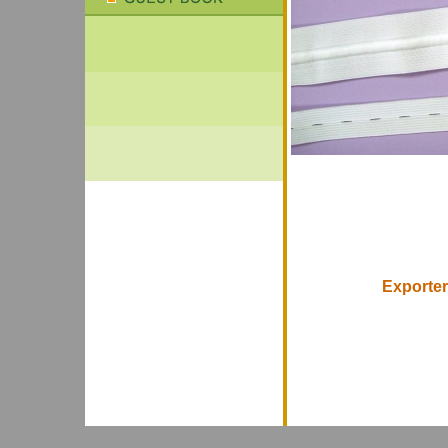
Exporter