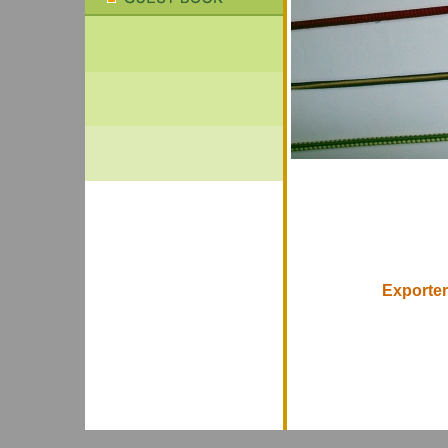
Exporter