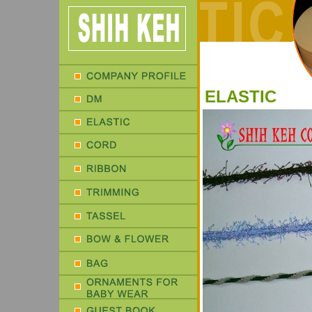
ELASTIC